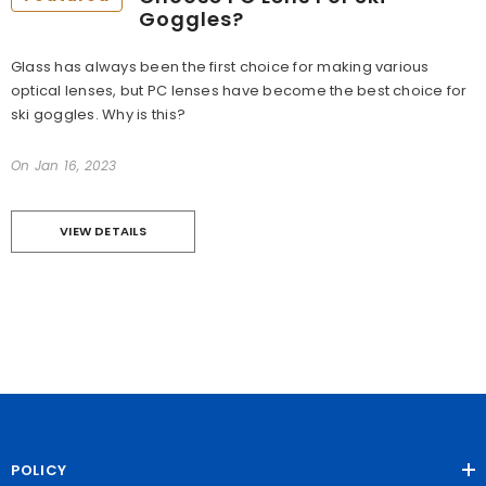
Goggles?
Glass has always been the first choice for making various
optical lenses, but PC lenses have become the best choice for
ski goggles. Why is this?
On
Jan 16, 2023
VIEW DETAILS
POLICY