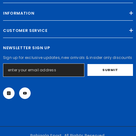
INFORMATION
CUSTOMER SERVICE
NEWSLETTER SIGN UP
Sign up for exclusive updates, new arrivals & insider only discounts
SUBMIT
Rabigala Sport. All Rights Reserved.