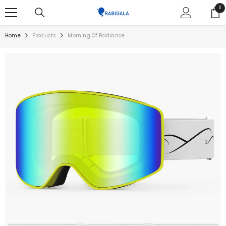
SKIP TO CONTENT
0
0
ite
Home
Products
Morning Of Radiance