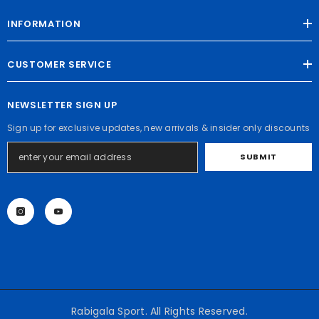
INFORMATION
CUSTOMER SERVICE
NEWSLETTER SIGN UP
Sign up for exclusive updates, new arrivals & insider only discounts
SUBMIT
Rabigala Sport. All Rights Reserved.