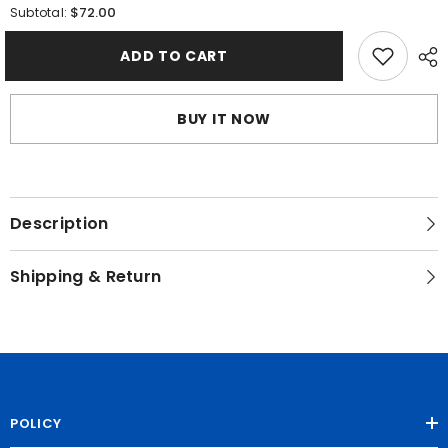
for
for
$72.00
Subtotal:
Morning
Morning
of
of
Radiance
Radiance
ADD TO CART
BUY IT NOW
Description
Shipping & Return
POLICY