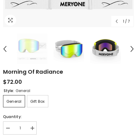
1
/
7
Morning Of Radiance
$72.00
Style:
General
General
Gift Box
Quantity:
Decrease
Increase
quantity
quantity