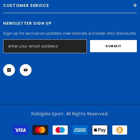
CUSTOMER SERVICE
NEWSLETTER SIGN UP
Sign up for exclusive updates, new arrivals & insider only discounts
SUBMIT
Rabigala Sport. All Rights Reserved.
Payment
methods