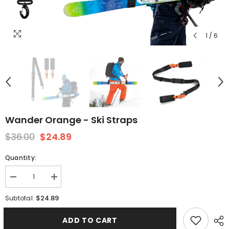
1
/
6
Wander Orange - Ski Straps
$36.00
$24.89
Quantity:
Decrease
Increase
quantity
quantity
for
for
$24.89
Subtotal:
Wander
Wander
Orange
Orange
-
-
ADD TO CART
Ski
Ski