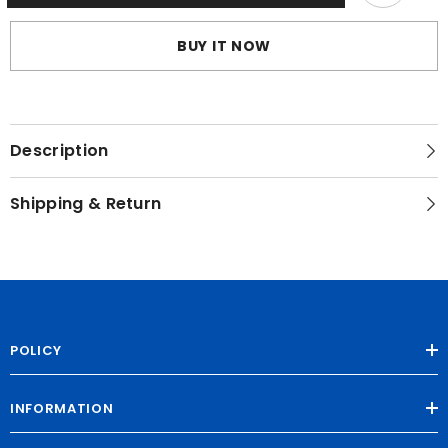
Straps
Straps
BUY IT NOW
Description
Shipping & Return
POLICY
INFORMATION