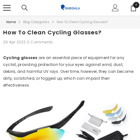
SKIP TO CONTENT
0
0
ite
Home
Blog Categories
How To Clean Cycling Glasses?
How To Clean Cycling Glasses?
29 Apr 2023
0 Comments
Cycling glasses
are an essential piece of equipment for any
cyclist, providing protection for your eyes against wind, dust,
debris, and harmful UV rays. Over time, however, they can become
dirty, scratched, or fogged up, which can impact their
effectiveness.