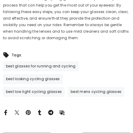
process that can help you get the most out of your eyewear. By
following these easy steps, you can keep your glasses clean, clear,
and effective, and ensure that they provide the protection and
visibility you need on your rides. Remember to always be gentle
when handling the lenses and to use mild cleaners and soft cloths
to avoid scratching or damaging them.
Tags:
best glasses for running and cycling
best looking cycling glasses
best low light cycling glasses
best mens cycling glasses