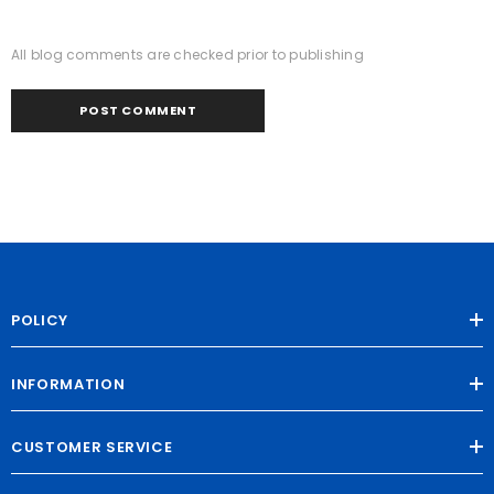
All blog comments are checked prior to publishing
POLICY
INFORMATION
CUSTOMER SERVICE