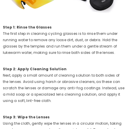
Step 1: Rinse the Glasses
The first step in cleaning cycling glasses is to rinse them under
running water to remove any loose dirt, dust, or debris. Hold the
glasses by the temples and run them under a gentle stream of
lukewarm water, making sure to rinse both sides of the lenses.
Step 2: Apply Cleaning Solution
Next, apply a small amount of cleaning solution to both sides of
the lenses. Avoid using harsh or abrasive cleaners, as these can
scratch the lenses or damage any anti-fog coatings. Instead, use
a mild soap or a specialized lens cleaning solution, and apply it
using a soft, lint-free cloth.
Step 3: Wipe the Lenses
Using the cloth, gently wipe the lenses in a circular motion, taking