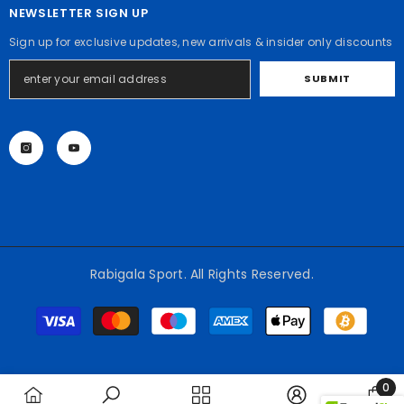
NEWSLETTER SIGN UP
Sign up for exclusive updates, new arrivals & insider only discounts
SUBMIT
Rabigala Sport. All Rights Reserved.
Payment
methods
0