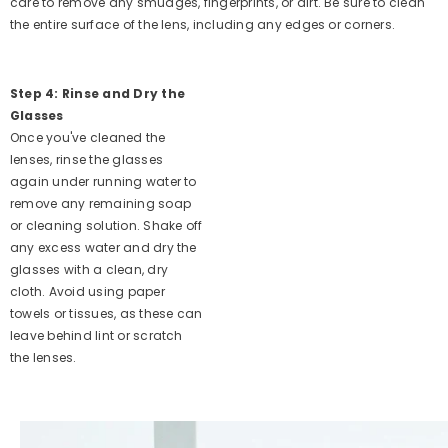
care to remove any smudges, fingerprints, or dirt. Be sure to clean
the entire surface of the lens, including any edges or corners.
Step 4: Rinse and Dry the
Glasses
Once you've cleaned the
lenses, rinse the glasses
again under running water to
remove any remaining soap
or cleaning solution. Shake off
any excess water and dry the
glasses with a clean, dry
cloth. Avoid using paper
towels or tissues, as these can
leave behind lint or scratch
the lenses.