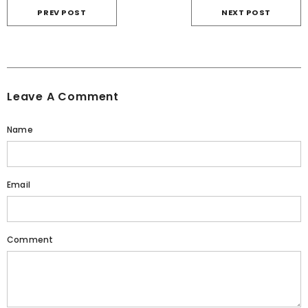
PREV POST
NEXT POST
Leave A Comment
Name
Email
Comment