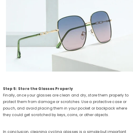
Step 5: Store the Glasses Properly
Finally, once your glasses are clean and dry, store them properly to
protect them from damage or scratches. Use a protective case or
pouch, and avoid placing them in your pocket or backpack where
they could get scratched by keys, coins, or other objects.
In conclusion, cleaning cycling glasses is a simple but important