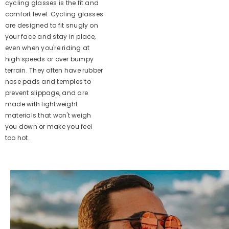
cycling glasses is the fit and
comfort level. Cycling glasses
are designed to fit snugly on
your face and stay in place,
even when you're riding at
high speeds or over bumpy
terrain. They often have rubber
nose pads and temples to
prevent slippage, and are
made with lightweight
materials that won't weigh
you down or make you feel
too hot.