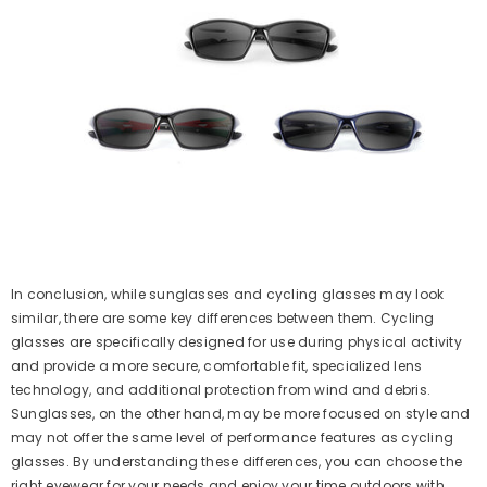
In conclusion, while sunglasses and cycling glasses may look
similar, there are some key differences between them. Cycling
glasses are specifically designed for use during physical activity
and provide a more secure, comfortable fit, specialized lens
technology, and additional protection from wind and debris.
Sunglasses, on the other hand, may be more focused on style and
may not offer the same level of performance features as cycling
glasses. By understanding these differences, you can choose the
right eyewear for your needs and enjoy your time outdoors with