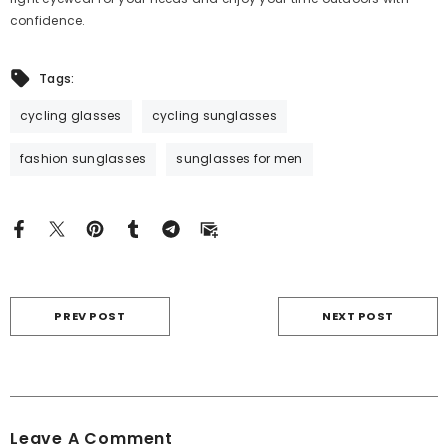
confidence.
Tags:
cycling glasses
cycling sunglasses
fashion sunglasses
sunglasses for men
PREV POST
NEXT POST
Leave A Comment