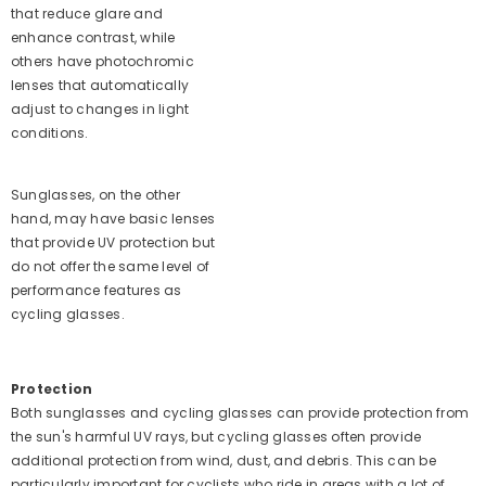
that reduce glare and
enhance contrast, while
others have photochromic
lenses that automatically
adjust to changes in light
conditions.
Sunglasses, on the other
hand, may have basic lenses
that provide UV protection but
do not offer the same level of
performance features as
cycling glasses.
Protection
Both sunglasses and cycling glasses can provide protection from
the sun's harmful UV rays, but cycling glasses often provide
additional protection from wind, dust, and debris. This can be
particularly important for cyclists who ride in areas with a lot of