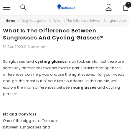
SKIP TO CONTENT
0
0
ite
Home
Blog Categories
What Is The Difference Between Sunglasses And 
What Is The Difference Between
Sunglasses And Cycling Glasses?
12 Apr 2023
0 Comments
Sunglasses and
cycling glasses
may look similar, but there are
some key differences that set them apart. Understanding these
differences can help you choose the right eyewear for your needs
and get the most out of your time outdoors. In this article, we'll
explore the main differences between
sunglasses
and cycling
glasses.
Fit and Comfort
One of the biggest differences
between sunglasses and