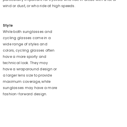
wind or dust, or who ride at high speeds.
Style
While both sunglasses and
cycling glasses come in a
wide range of styles and
colors, cycling glasses often
have a more sporty and
technical look. They may
have a wraparound design or
a larger lens size to provide
maximum coverage, while
sunglasses may have a more
fashion-forward design.