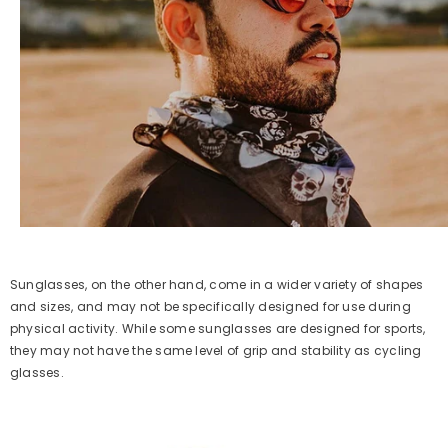
Sunglasses, on the other hand, come in a wider variety of shapes
and sizes, and may not be specifically designed for use during
physical activity. While some sunglasses are designed for sports,
they may not have the same level of grip and stability as cycling
glasses.