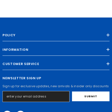
POLICY
INFORMATION
CUSTOMER SERVICE
NEWSLETTER SIGN UP
Sign up for exclusive updates, new arrivals & insider only discounts
SUBMIT