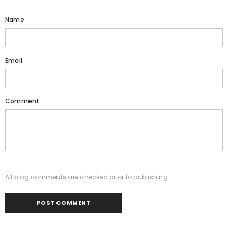
Name
Email
Comment
All blog comments are checked prior to publishing