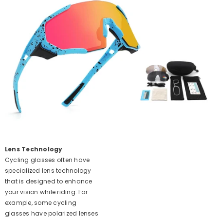
Lens Technology
Cycling glasses often have
specialized lens technology
that is designed to enhance
your vision while riding. For
example, some cycling
glasses have polarized lenses